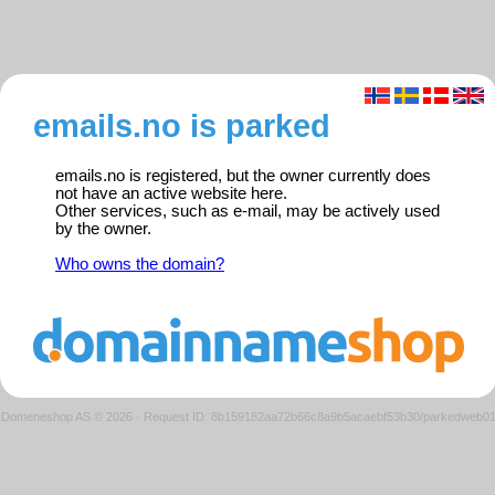
emails.no is parked
emails.no is registered, but the owner currently does
not have an active website here.
Other services, such as e-mail, may be actively used
by the owner.
Who owns the domain?
Domeneshop AS © 2026
·
Request ID: 8b159182aa72b66c8a9b5acaebf53b30/parkedweb0